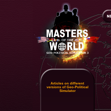
Articles on different
versions of Geo-Political
Simulator