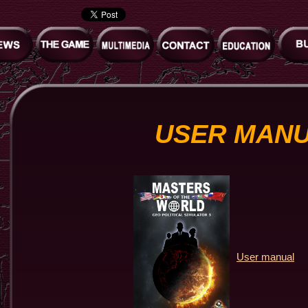
USER MAN
User manual