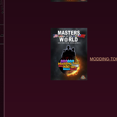
MODDING-TOOL