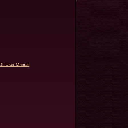
 User Manual